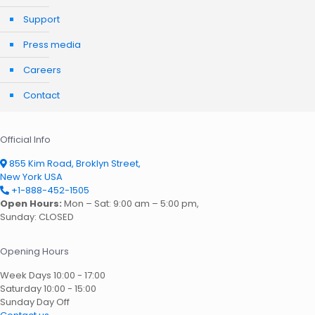
Support
Press media
Careers
Contact
Official Info
855 Kim Road, Broklyn Street,
New York USA
+1-888-452-1505
Open Hours:
Mon – Sat: 9:00 am – 5:00 pm,
Sunday: CLOSED
Opening Hours
Week Days
10:00 - 17:00
Saturday
10:00 - 15:00
Sunday
Day Off