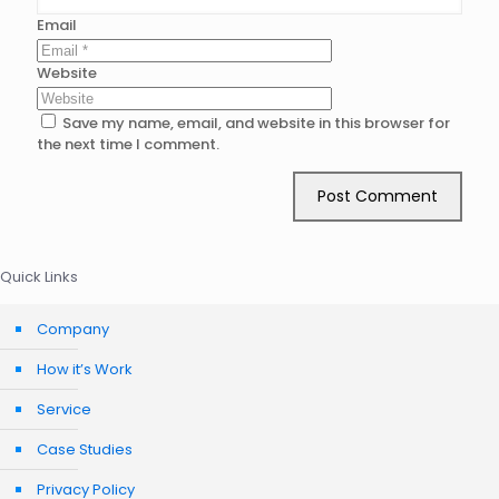
Email
Website
Save my name, email, and website in this browser for
the next time I comment.
Quick Links
Company
How it’s Work
Service
Case Studies
Privacy Policy