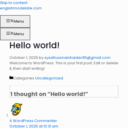
Skip to content
englishmodeliste.com
Menu
Menu
Hello world!
October 1, 2025
by
syedhussnainhaider95@gmail.com
Welcome to WordPress. This is your first post. Edit or delete
it, then start writing!
Categories
Uncategorized
1 thought on “Hello world!”
A WordPress Commenter
October 1, 2025 at 10:31 am