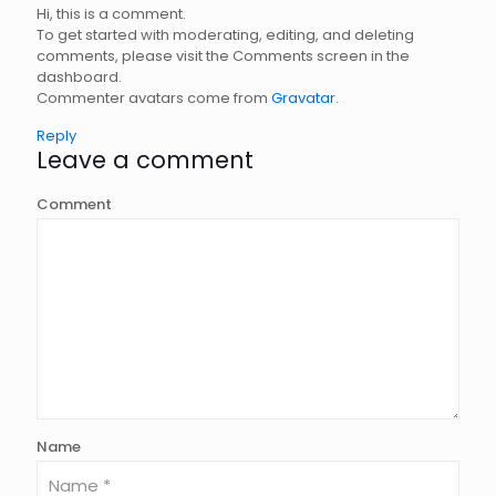
Hi, this is a comment.
To get started with moderating, editing, and deleting
comments, please visit the Comments screen in the
dashboard.
Commenter avatars come from
Gravatar
.
Reply
Leave a comment
Comment
Name